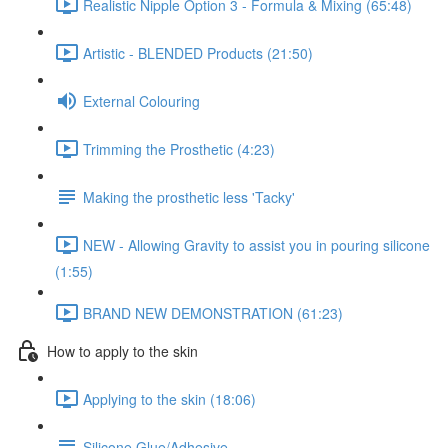
Realistic Nipple Option 3 - Formula & Mixing (65:48)
Artistic - BLENDED Products (21:50)
External Colouring
Trimming the Prosthetic (4:23)
Making the prosthetic less 'Tacky'
NEW - Allowing Gravity to assist you in pouring silicone
(1:55)
BRAND NEW DEMONSTRATION (61:23)
How to apply to the skin
Applying to the skin (18:06)
Silicone Glue/Adhesive