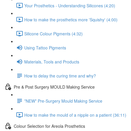
Your Prosthetics - Understanding Silicones (4:20)
How to make the prosthetics more 'Squishy' (4:00)
Silicone Colour Pigments (4:32)
Using Tattoo Pigments
Materials, Tools and Products
How to delay the curing time and why?
Pre & Post Surgery MOULD Making Service
*NEW* Pre-Surgery Mould Making Service
How to make the mould of a nipple on a patient (36:11)
Colour Selection for Areola Prosthetics