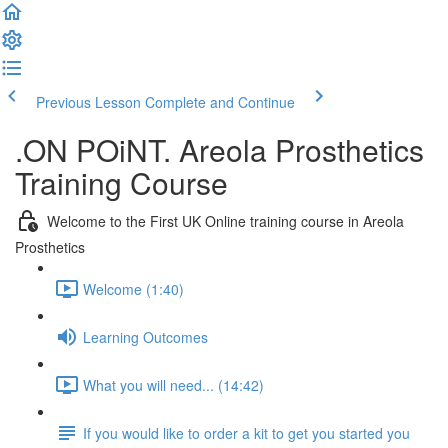
Previous Lesson
Complete and Continue
.ON POiNT. Areola Prosthetics
Training Course
Welcome to the First UK Online training course in Areola
Prosthetics
Welcome (1:40)
Learning Outcomes
What you will need... (14:42)
If you would like to order a kit to get you started you