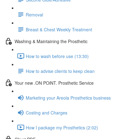
Removal
Breast & Chest Weekly Treatment
Washing & Maintaining the Prosthetic
How to wash before use (13:30)
How to advise clients to keep clean
Your new .ON POiNT. Prosthetic Service
Marketing your Areola Prosthetics business
Costing and Charges
How I package my Prosthetics (2:02)