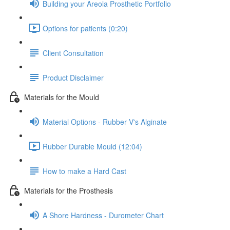
Building your Areola Prosthetic Portfolio
Options for patients (0:20)
Client Consultation
Product Disclaimer
Materials for the Mould
Material Options - Rubber V's Alginate
Rubber Durable Mould (12:04)
How to make a Hard Cast
Materials for the Prosthesis
A Shore Hardness - Durometer Chart