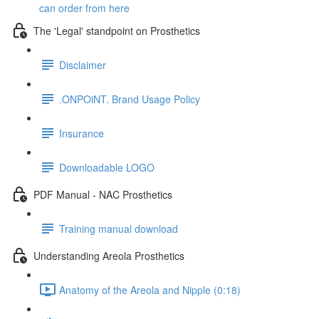
can order from here
The 'Legal' standpoint on Prosthetics
Disclaimer
.ONPOiNT. Brand Usage Policy
Insurance
Downloadable LOGO
PDF Manual - NAC Prosthetics
Training manual download
Understanding Areola Prosthetics
Anatomy of the Areola and Nipple (0:18)