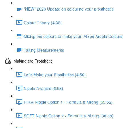
*NEW* 2026 Update on colouring your prosthetics
Colour Theory (4:32)
Mixing the colours to make your 'Mixed Areola Colours'
Taking Measurements
Making the Prosthetic
Let's Make your Prosthetics (4:56)
Nipple Analysis (6:58)
FIRM Nipple Option 1 - Formula & Mixing (55:52)
SOFT Nipple Option 2 - Formula & Mixing (38:38)