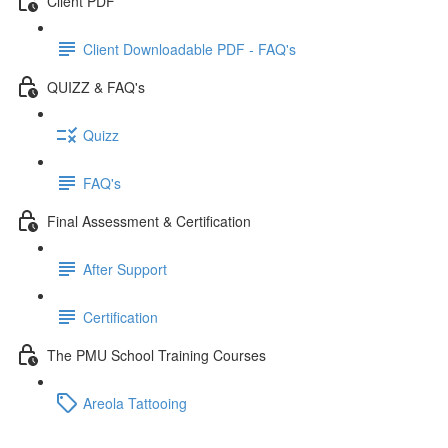
Client PDF
Client Downloadable PDF - FAQ's
QUIZZ & FAQ's
Quizz
FAQ's
Final Assessment & Certification
After Support
Certification
The PMU School Training Courses
Areola Tattooing