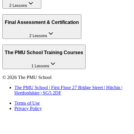
2 Lessons
Final Assessment & Certification
2 Lessons
The PMU School Training Courses
1 Lessons
©
2026
The PMU School
The PMU School | First Floor 27 Bridge Street | Hitchin |
Hertfordshire | SG5 2DF
Terms of Use
Privacy Policy