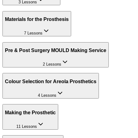
3 Lessons
Materials for the Prosthesis
7 Lessons
Pre & Post Surgery MOULD Making Service
2 Lessons
Colour Selection for Areola Prosthetics
4 Lessons
Making the Prosthetic
11 Lessons