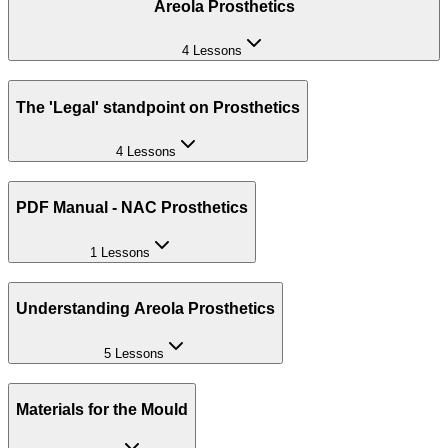
Areola Prosthetics
4 Lessons
The 'Legal' standpoint on Prosthetics
4 Lessons
PDF Manual - NAC Prosthetics
1 Lessons
Understanding Areola Prosthetics
5 Lessons
Materials for the Mould