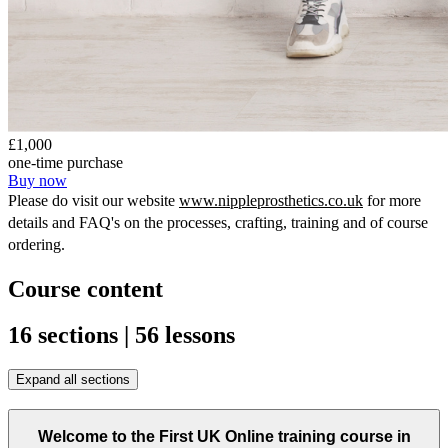
£1,000
one-time purchase
Buy now
Please do visit our website 
www.nippleprosthetics.co.uk
 for more 
details and FAQ's on the processes, crafting, training and of course 
ordering.
Course content
16 sections | 56 lessons
Expand all sections
Welcome to the First UK Online training course in