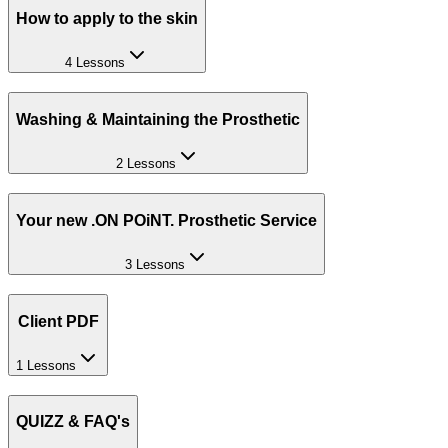
How to apply to the skin
4 Lessons
Washing & Maintaining the Prosthetic
2 Lessons
Your new .ON POiNT. Prosthetic Service
3 Lessons
Client PDF
1 Lessons
QUIZZ & FAQ's