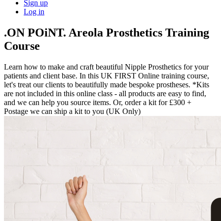
Sign up
Log in
.ON POiNT. Areola Prosthetics Training
Course
Learn how to make and craft beautiful Nipple Prosthetics for your
patients and client base. In this UK FIRST Online training course,
let's treat our clients to beautifully made bespoke prostheses. *Kits
are not included in this online class - all products are easy to find,
and we can help you source items. Or, order a kit for £300 +
Postage we can ship a kit to you (UK Only)