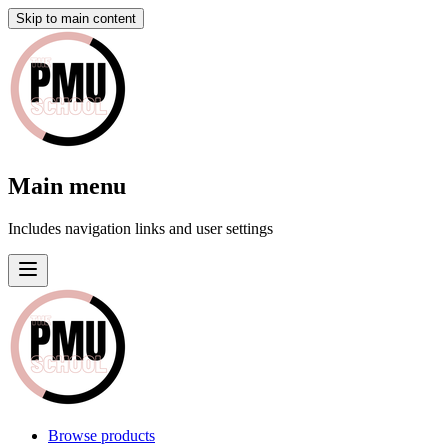
Skip to main content
Main menu
Includes navigation links and user settings
Browse products